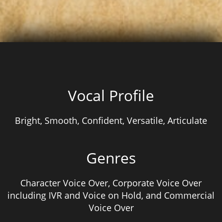
Vocal Profile
Bright, Smooth, Confident, Versatile, Articulate
Genres
Character Voice Over, Corporate Voice Over
including IVR and Voice on Hold, and Commercial
Voice Over