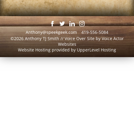
Anthony@speekgeek.com
419-556-5084
©2026 Anthony TJ Smith // Voice Over Site by
Voice Actor
Websites
Website Hosting provided by
UpperLevel Hosting