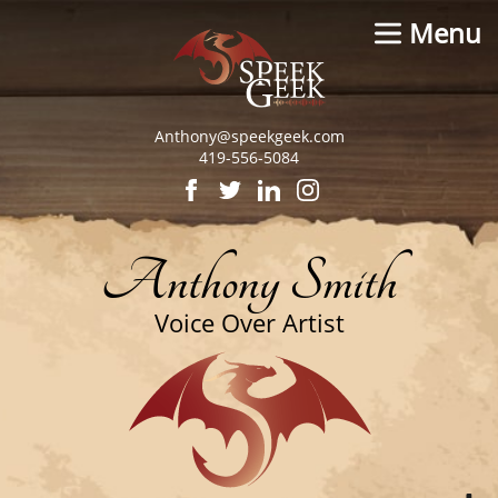
Menu
Anthony@speekgeek.com
419-556-5084
Anthony Smith
Voice Over Artist