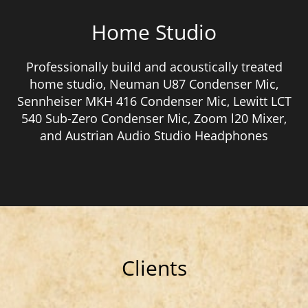
Home Studio
Professionally build and acoustically treated
home studio, Neuman U87 Condenser Mic,
Sennheiser MKH 416 Condenser Mic, Lewitt LCT
540 Sub-Zero Condenser Mic, Zoom l20 Mixer,
and Austrian Audio Studio Headphones
Clients