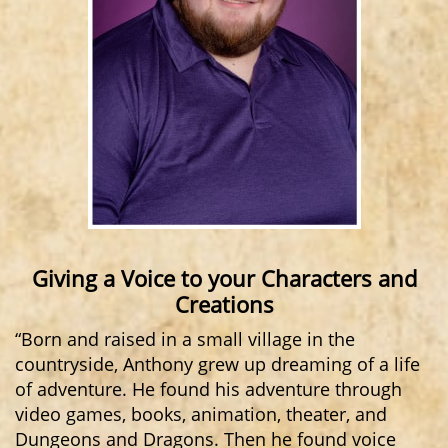
Giving a Voice to your Characters and
Creations
“Born and raised in a small village in the
countryside, Anthony grew up dreaming of a life
of adventure. He found his adventure through
video games, books, animation, theater, and
Dungeons and Dragons. Then he found voice