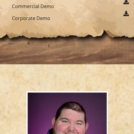
Commercial Demo
Corporate Demo