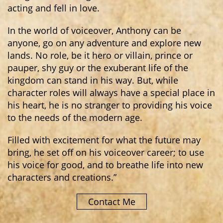
acting and fell in love.
In the world of voiceover, Anthony can be
anyone, go on any adventure and explore new
lands. No role, be it hero or villain, prince or
pauper, shy guy or the exuberant life of the
kingdom can stand in his way. But, while
character roles will always have a special place in
his heart, he is no stranger to providing his voice
to the needs of the modern age.
Filled with excitement for what the future may
bring, he set off on his voiceover career; to use
his voice for good, and to breathe life into new
characters and creations.”
Contact Me