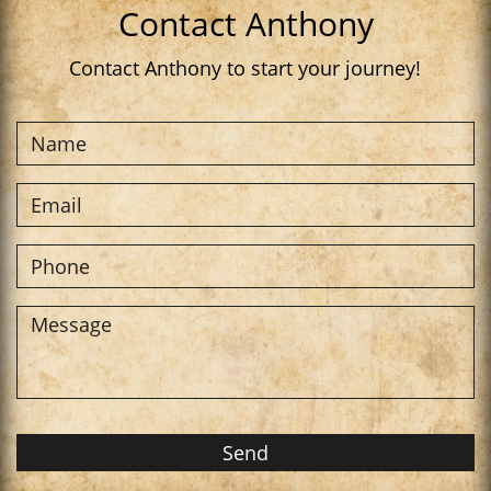
Contact Anthony
Contact Anthony to start your journey!