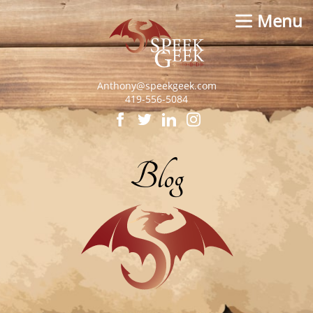
Menu
Anthony@speekgeek.com
419-556-5084
Blog