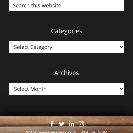
Search
this
website
Categories
Categories
Archives
Archives
Anthony@speekgeek.com
419-556-5084