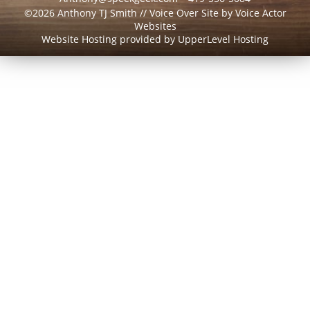
©2026 Anthony TJ Smith // Voice Over Site by
Voice Actor
Websites
Website Hosting provided by
UpperLevel Hosting