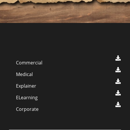
Commercial
Medical
Explainer
ELearning
Corporate